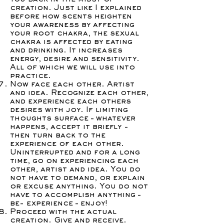
creation. Just like I explained
before how scents heighten
your awareness by affecting
your root chakra, the sexual
chakra is affected by eating
and drinking. It increases
energy, desire and sensitivity.
All of which we will use into
practice.
Now face each other. Artist
and idea. Recognize each other,
and experience each others
desires with joy. If limiting
thoughts surface – whatever
happens, accept it briefly -
then turn back to the
experience of each other.
Uninterrupted and for a long
time, go on experiencing each
other, artist and idea. You do
not have to demand, or explain
or excuse anything. You do not
have to accomplish anything –
be- experience – enjoy!
Proceed with the actual
creation. Give and receive.