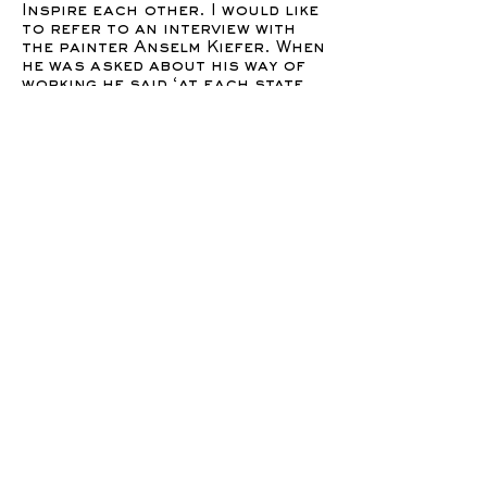
Inspire each other. I would like
to refer to an interview with
the painter Anselm Kiefer. When
he was asked about his way of
working he said ‘at each state
it’s a dialog between me and the
steps of the painting. A dialog
in which I can ask questions,
what have I done? What does it
remind me of? There is always
something in front of me that I
can analyze and ask questions.’
So when later on he was asked
if the process of creating was
something he sees as
essentially done by himself or
if he would be happy to have
others doing that for him, he
replied: ‘I am a dinosaur, I paint
myself. They could do it,I have
to do it myself. Because the
material has a spirit in it. and I
can not trust that someone
else can take out that spirit
you know. I have to do it.’I
would like to make a note to