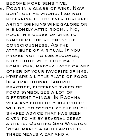
become more sensitive.
Poor in a glass of wine. Now,
don’t get me wrong. I am not
referring to the ever tortured
artist drinking wine galore on
his lonely attic room… No,
poor in a glass of wine to
symbolize the richness of
consciousness. As the
attribute of a ritual. If you
prefer not to use alcohol,
substitute with club mate,
kombucha, matcha latte or any
other of your favorite drinks.
Prepare a little plate of food.
In a traditional Tantric
practice, different types of
food symbolizes a lot of
different things. In Rachna
veda any food of your choice
will do, to symbolize the much
shared advice that has been
given to me by several great
artists. Quoting Sam Winston
‘what makes a good artist is
three meals a day and a