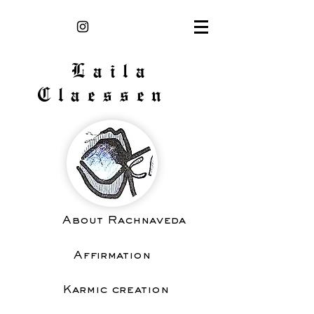
Laila
Claessen
About Rachnaveda
Affirmation
Karmic creation