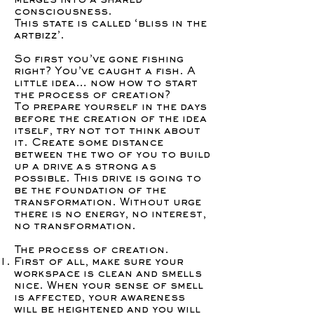
merges into a shared
consciousness.
This state is called ‘bliss in the
artbizz’.
So first you’ve gone fishing
right? You’ve caught a fish. A
little idea… now how to start
the process of creation?
To prepare yourself in the days
before the creation of the idea
itself, try not tot think about
it. Create some distance
between the two of you to build
up a drive as strong as
possible. This drive is going to
be the foundation of the
transformation. Without urge
there is no energy, no interest,
no transformation.
The process of creation.
First of all, make sure your
workspace is clean and smells
nice. When your sense of smell
is affected, your awareness
will be heightened and you will