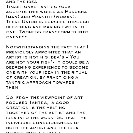
and the idea.
Traditional Tantric yoga
accepts this world as Purusha
(man) and Praktiti (woman).
There Union is pursued through
deepening and making two into
one. Twoness transformed into
oneness.
Notwithstanding the fact that I
previously appointed that an
artist is not his idea’s -‘You
are not your fish’- it could be a
deepening experience to become
one with your idea in the ritual
of creation, by practicing a
tantric approach towards
them.
So, from the viewpoint of art
focused Tantra, a good
creation is the melting
together of the artist and the
idea into the work. So that the
individual consciousness of
both the artist and the idea