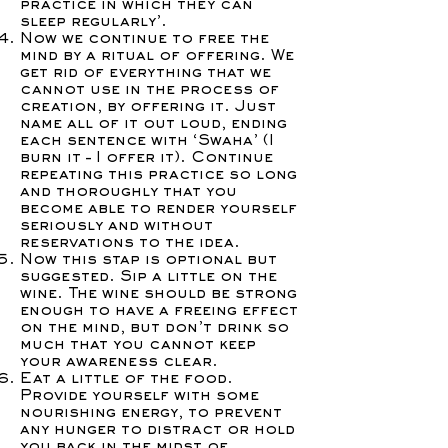
practice in which they can
sleep regularly’.
Now we continue to free the
mind by a ritual of offering. We
get rid of everything that we
cannot use in the process of
creation, by offering it. Just
name all of it out loud, ending
each sentence with ‘Swaha’ (I
burn it – I offer it). Continue
repeating this practice so long
and thoroughly that you
become able to render yourself
seriously and without
reservations to the idea.
Now this stap is optional but
suggested. Sip a little on the
wine. The wine should be strong
enough to have a freeing effect
on the mind, but don’t drink so
much that you cannot keep
your awareness clear.
Eat a little of the food.
Provide yourself with some
nourishing energy, to prevent
any hunger to distract or hold
you back in the midst of