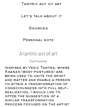
Tantric act of art
Let's talk about it
Sources
Personal note
A tantric act of art
Rachnaveda
Inspired by Vedic Tantra, where
Asanas (body postures) are
being used to unite the spirit
and matter and enable a person
to attain a transformation of
consciousness into full self-
realization, I would like to
offer the suggestion of a
similar transformation
process focused on the artist