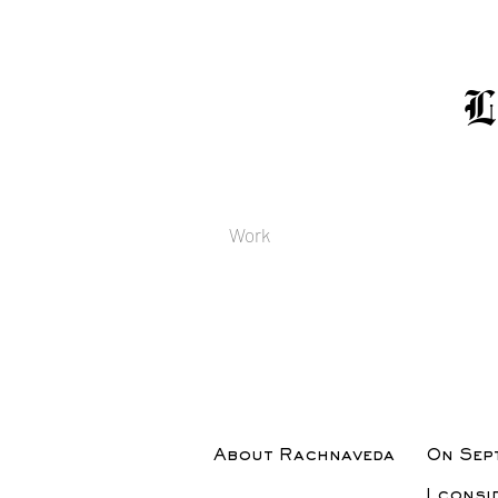
Work
About Rachnaveda
On Sept
I consi