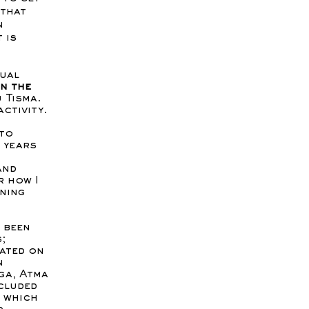
 that
n
 is
tual
en the
 Tisma.
activity.
 to
 years
and
r how I
ening
e been
;
ated on
n
ga, Atma
cluded
, which