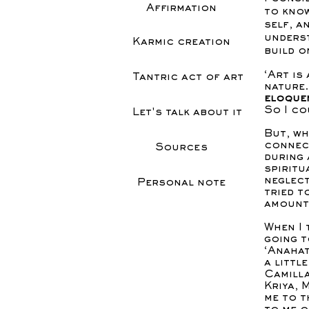
Affirmation
to know
self, a
underst
Karmic creation
build o
‘Art is
Tantric act of art
nature
eloquen
So I co
Let's talk about it
But, wh
connect
Sources
during 
spiritu
neglect
Personal note
tried t
amount
When I 
going t
‘Anaha
a littl
Camilla
Kriya, 
me to t