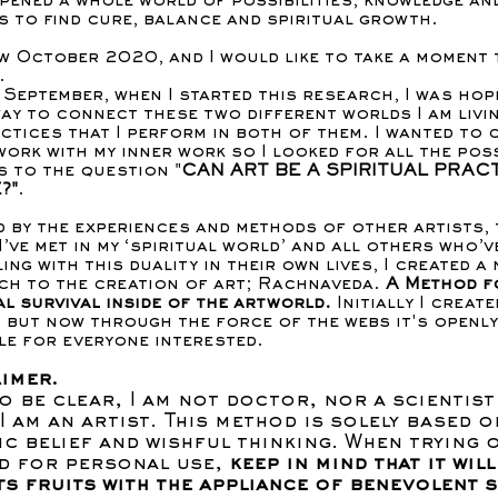
pened a whole world of possibilities, knowledge an
 to find cure, balance and spiritual growth.
ow October 2020, and I would like to take a moment 
.
 September, when I started this research, I was hop
way to connect these two different worlds I am livin
ctices that I perform in both of them. I wanted to 
work with my inner work so I looked for all the pos
 to the question "
CAN ART BE A SPIRITUAL PRACT
?"
.
d by the experiences and methods of other artists, 
I’ve met in my ‘spiritual world’ and all others who’v
ing with this duality in their own lives, I created a
ch to the creation of art; Rachnaveda.
A Method f
al survival inside of the artworld.
Initially I create
, but now through the force of the webs it's openly
le for everyone interested.
imer.
o be clear, I am not doctor, nor a scientist
 I am an artist. This method is solely based o
ic belief and wishful thinking. When trying 
d for personal use,
keep in mind that it will
ts fruits with the appliance of benevolent s