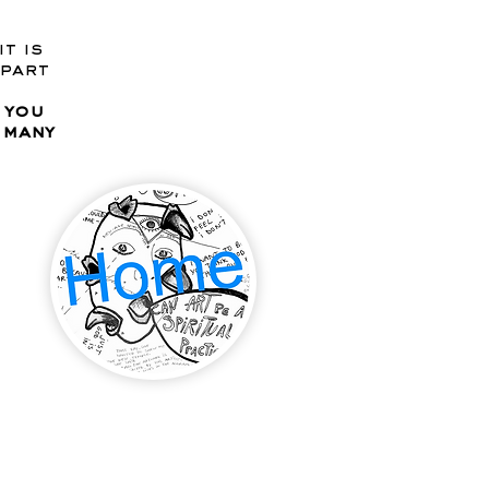
 it is
 part
 you
e many