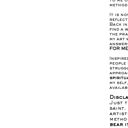
to me o
methods
It is n
reflect
Back in
find a 
the pra
my art 
answers
FOR ME
Inspire
people 
struggl
approa
spiritu
my self
availab
Discla
Just t
saint.
artist
metho
bear i