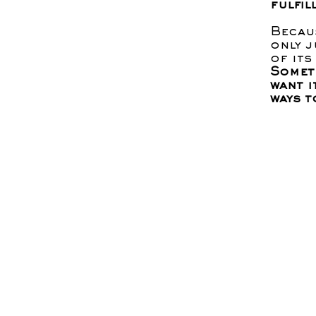
fulfil
Becau
only j
of its
Someti
want i
ways t