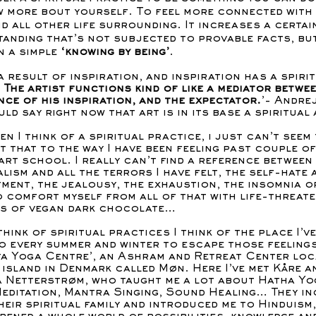
 more bout yourself. To feel more connected with
nd all other life surrounding. It increases a certai
anding that’s not subjected to provable facts, but
n a simple
‘knowing by being’
.
 a result of inspiration, and inspiration has a spiri
.
The artist functions kind of like a mediator betwe
ce of his inspiration, and the expectator.
’- Andrej
uld say right now that art is in its base a spiritual 
en I think of a spiritual practice, i just can’t seem
 that to the way I have been feeling past couple of
art school. I really can’t find a reference between
alism and all the terrors I have felt, the self-hate 
ment, the jealousy, the exhaustion, the insomnia o
o comfort myself from all of that with life-threat
s of vegan dark chocolate…
think of spiritual practices I think of the place I’v
o every summer and winter to escape those feelings
ta Yoga Centre’, an Ashram and Retreat Center loc
e island in Denmark called Møn. Here I’ve met Kåre a
 Netterstrøm, who taught me a lot about Hatha Yo
Meditation, Mantra Singing, Sound Healing… They in
heir spiritual family and introduced me to Hinduism