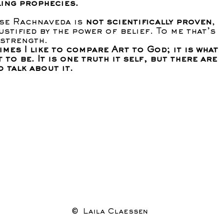
ling prophecies.
se Rachnaveda is
not scientifically proven
,
ustified by the power of belief. To me that’s
 strength.
mes I like to compare Art to God; it is what
t to be. It is one truth it self, but there ar
o talk about it.
© Laila Claessen