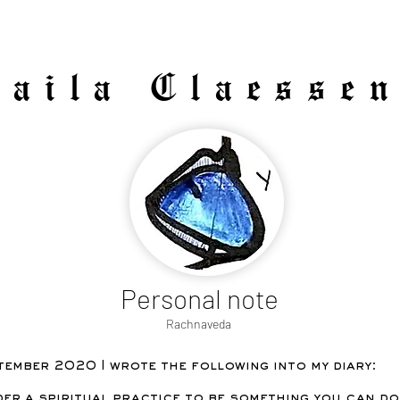
Laila Claess
About
Personal note
Rachnaveda
ember 2020 I wrote the following into my diary:
der a spiritual practice to be something you can do