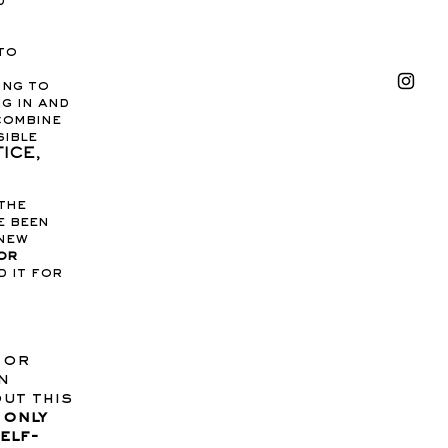
d
to
ing to
g in and
combine
sible
ICE,
the
e been
 new
or
d it for
 or
n
out this
 only
elf-