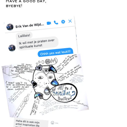
Have a good day,
byebye!