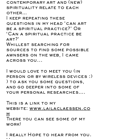
contemporary art and (new)
spirituality relate to each
other…
I keep repeating these
questions in my head ‘can art
be a spiritual practice?’ Or
‘Can a spiritual practice be
art?'
Whillest searching for
sources to find some possible
awnsers on the web, I came
across you...
I would love to meet you (in
person or by wireless devices :)
) to ask you some questions,
and go deeper into some of
your personal researches….
This is a link to my
website:
www.lailaclaessen.co
m
There you can see some of my
work!
I really Hope to hear from you.