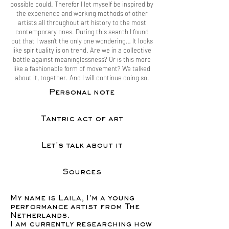
possible could. Therefor I let myself be inspired by
the experience and working methods of other
artists all throughout art history to the most
contemporary ones. During this search I found
out that I wasn’t the only one wondering… It looks
like spirituality is on trend. Are we in a collective
battle against meaninglessness? Or is this more
like a fashionable form of movement? We talked
about it, together. And I will continue doing so.
Personal note
Tantric act of art
Let's talk about it
Sources
My name is Laila, I’m a young
performance artist from The
Netherlands.
I am currently researching how