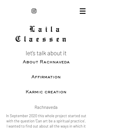
Laila
Claessen
let's talk about it
About Rachnaveda
Affirmation
Karmic creation
Rachnaveda
In September 2020 this whole project started out
with the question ‘Can art be a spiritual practice’.
I wanted to find out about all the ways in which it